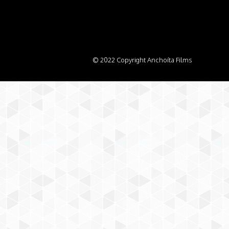
© 2022 Copyright Anchoíta Films