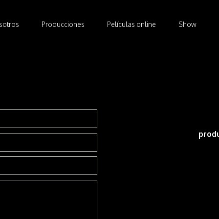
osotros
Producciones
Películas online
Show
sotros
Producciones
Películas online
Show
prod