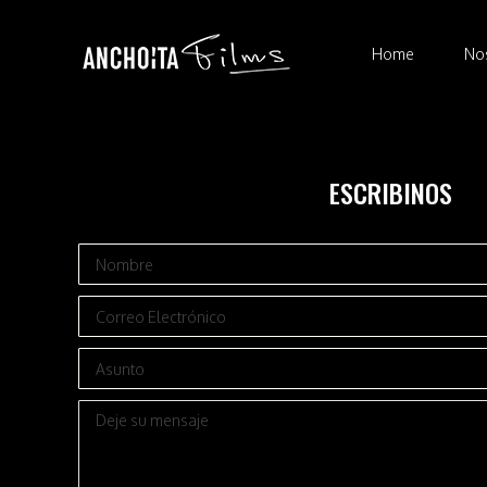
Home
N
Home
No
ESCRIBINOS